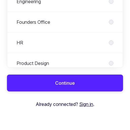
Engineering
Founders Office
HR
Product Design
Continue
Product Management
Already connected?
Sign in
.
Sales, Marketing & Partnerships
Tax