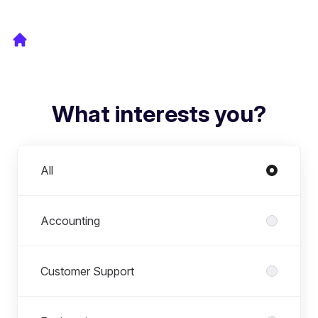
What interests you?
Departments
All
Accounting
Customer Support