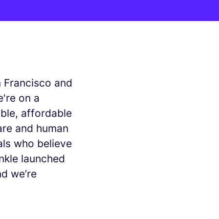
n Francisco and
're on a
ble, affordable
are and human
als who believe
Inkle launched
nd we’re