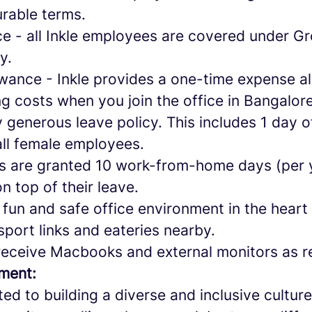
urable terms.
ce - all Inkle employees are covered under G
cy.
owance - Inkle provides a one-time expense a
g costs when you join the office in Bangalor
y generous leave policy. This includes 1 day 
all female employees.
s are granted 10 work-from-home days (per 
on top of their leave.
 fun and safe office environment in the heart
sport links and eateries nearby.
receive Macbooks and external monitors as r
ement:
ted to building a diverse and inclusive cultu