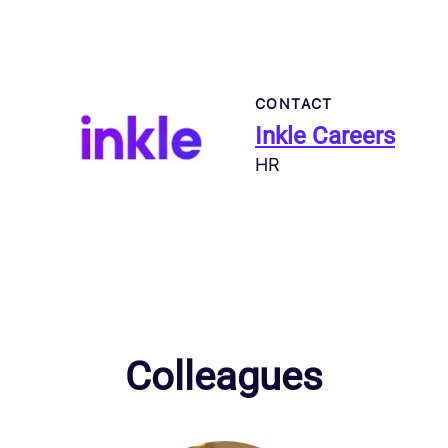
CONTACT
Inkle Careers
HR
Colleagues