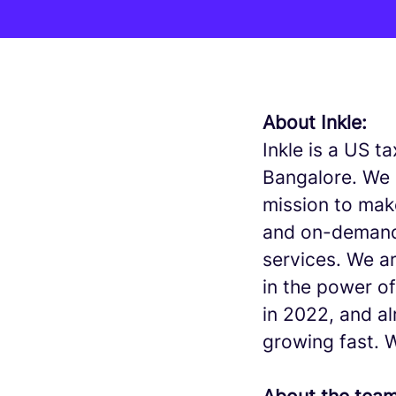
About Inkle:
Inkle is a US 
Bangalore. We 
mission to mak
and on-demand
services. We a
in the power o
in 2022, and a
growing fast. 