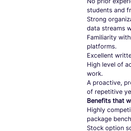
No prior experi
students and f
Strong organiza
data streams wi
Familiarity wit
platforms.
Excellent writt
High level of a
work.
A proactive, p
of repetitive ye
Benefits that w
Highly competi
package benchm
Stock option s