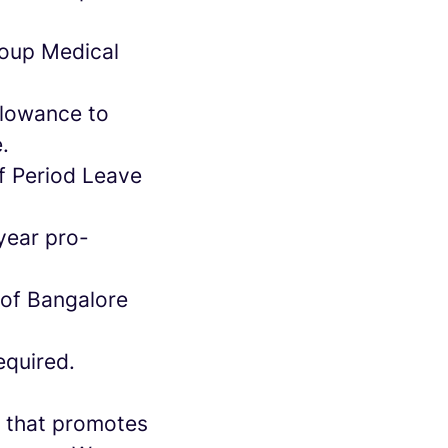
roup Medical
llowance to
e.
of Period Leave
year pro-
 of Bangalore
equired.
re that promotes