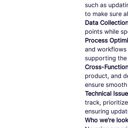
such as updati
to make sure al
Data Collectio
points while sp
Process Optimi
and workflows 
supporting the
Cross-Function
product, and de
ensure smooth 
Technical Issu
track, prioriti
ensuring updat
Who we’re look