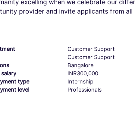
umanity excelling when we celebrate our diff
unity provider and invite applicants from al
tment
Customer Support
Customer Support
ions
Bangalore
 salary
INR300,000
yment type
Internship
yment level
Professionals