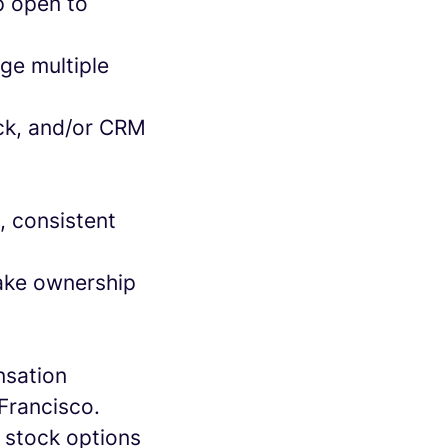
ip open to
ge multiple
lack, and/or CRM
n, consistent
take ownership
nsation
Francisco.
 stock options