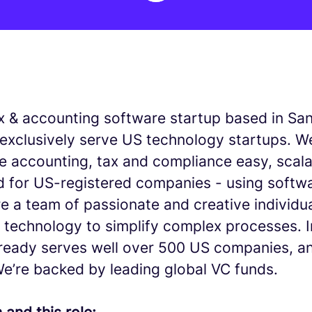
tax & accounting software startup based in Sa
exclusively serve US technology startups. We
e accounting, tax and compliance easy, scala
 for US-registered companies - using softw
re a team of passionate and creative individu
f technology to simplify complex processes. 
lready serves well over 500 US companies, a
We’re backed by leading global VC funds.