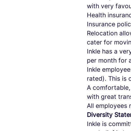
with very favo
Health insuran
Insurance poli
Relocation all
cater for movin
Inkle has a ver
per month for 
Inkle employee
rated). This is 
A comfortable,
with great tran
All employees 
Diversity Stat
Inkle is commit