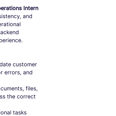
erations Intern
nsistency, and
rational
 backend
perience.
-date customer
r errors, and
uments, files,
ss the correct
onal tasks