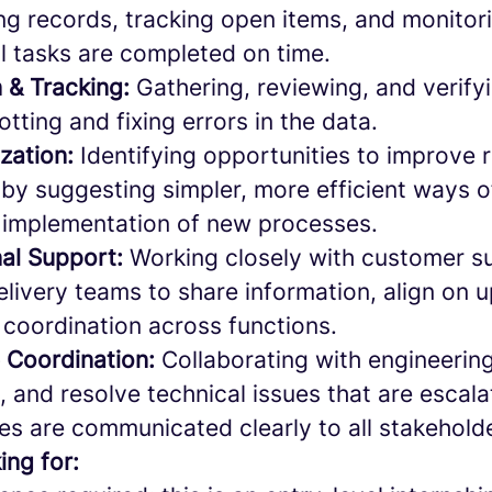
ng records, tracking open items, and monitor
l tasks are completed on time.
n & Tracking:
Gathering, reviewing, and verify
otting and fixing errors in the data.
zation:
Identifying opportunities to improve 
by suggesting simpler, more efficient ways 
 implementation of new processes.
al Support:
Working closely with customer s
livery teams to share information, align on 
coordination across functions.
e Coordination:
Collaborating with engineerin
ze, and resolve technical issues that are escala
es are communicated clearly to all stakehold
ing for: