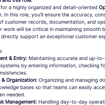
 and this role:
for a highly organized and detail-oriented
Op
m. In this role, you’ll ensure the accuracy, co
f customer records, documentation, and ope
 work will be critical in maintaining smooth
 directly support an exceptional customer ex
s:
nt & Entry:
Maintaining accurate and up-to
 systems by entering information, checking fo
nsistencies.
 & Organization:
Organizing and managing doc
nowledge bases so that teams can easily acce
hen needed.
ask Management:
Handling day-to-day operati