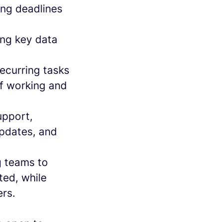
ing deadlines
ing key data
recurring tasks
of working and
upport,
updates, and
g teams to
ted, while
ers.