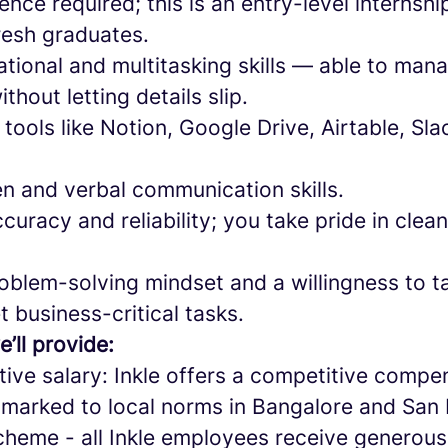
ence required; this is an entry-level internsh
resh graduates.
tional and multitasking skills — able to mana
thout letting details slip.
h tools like Notion, Google Drive, Airtable, S
en and verbal communication skills.
ccuracy and reliability; you take pride in clea
roblem-solving mindset and a willingness to 
t business-critical tasks.
e’ll provide:
tive salary: Inkle offers a competitive compe
arked to local norms in Bangalore and San 
cheme - all Inkle employees receive generous