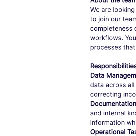
About the team
We are looking 
to join our tea
completeness o
workflows. Your
processes that
Responsibilitie
Data Manageme
data across all
correcting inco
Documentation
and internal k
information w
Operational T