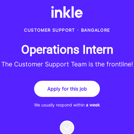
CUSTOMER SUPPORT
·
BANGALORE
Operations Intern
The Customer Support Team is the frontline!
Apply for this job
We usually respond within
a week