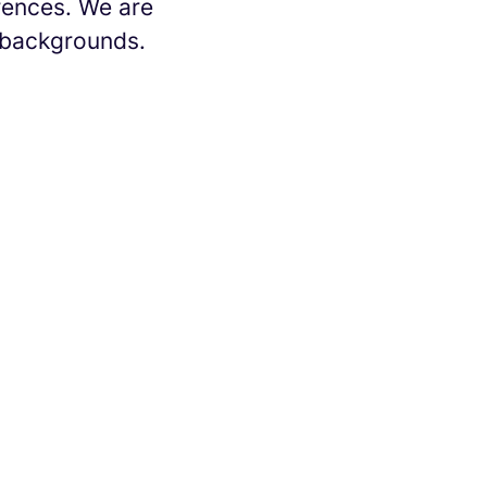
erences. We are
l backgrounds.