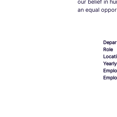
our belief in h
an equal opport
Depar
Role
Locat
Yearly
Emplo
Emplo